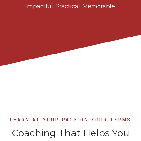
Impactful. Practical. Memorable.
LEARN AT YOUR PACE ON YOUR TERMS
Coaching That Helps You