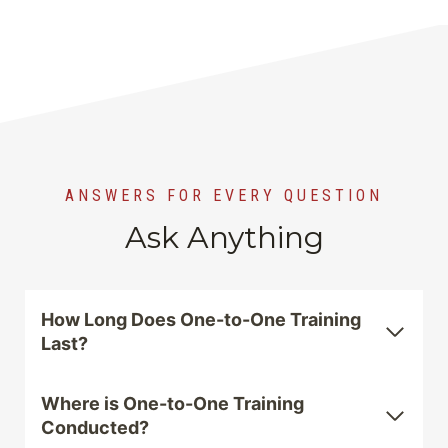
ANSWERS FOR EVERY QUESTION
Ask Anything
How Long Does One-to-One Training
Last?
Where is One-to-One Training
Conducted?