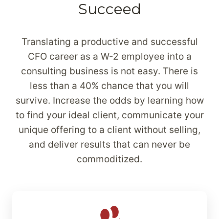
Succeed
Translating a productive and successful
CFO career as a W-2 employee into a
consulting business is not easy. There is
less than a 40% chance that you will
survive. Increase the odds by learning how
to find your ideal client, communicate your
unique offering to a client without selling,
and deliver results that can never be
commoditized.