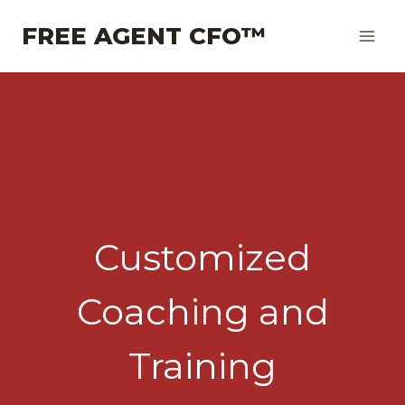
Skip
FREE AGENT CFO™
to
content
Customized
Coaching and
Training