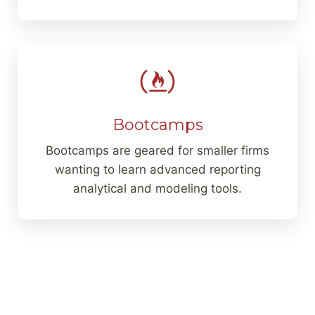
Bootcamps
Bootcamps are geared for smaller firms
wanting to learn advanced reporting
analytical and modeling tools.