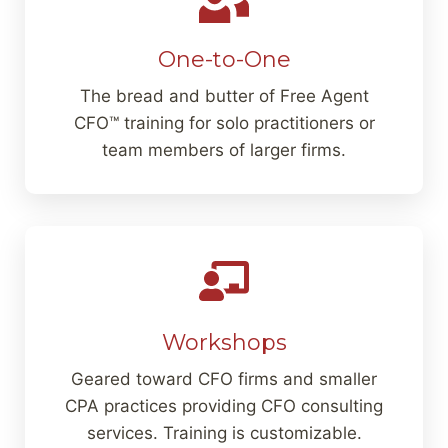
One-to-One
The bread and butter of Free Agent
CFO™ training for solo practitioners or
team members of larger firms.
Workshops
Geared toward CFO firms and smaller
CPA practices providing CFO consulting
services. Training is customizable.