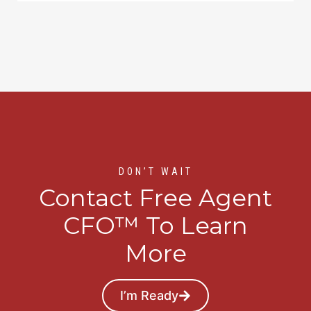
DON’T WAIT
Contact Free Agent
CFO™ To Learn
More
I’m Ready