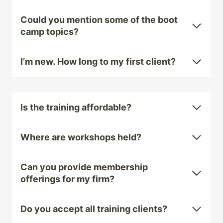
Could you mention some of the boot
camp topics?
I’m new. How long to my first client?
Is the training affordable?
Where are workshops held?
Can you provide membership
offerings for my firm?
Do you accept all training clients?