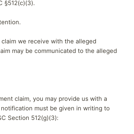
C §512(c)(3).
tention.
 claim we receive with the alleged
 claim may be communicated to the alleged
ement claim, you may provide us with a
 notification must be given in writing to
C Section 512(g)(3):