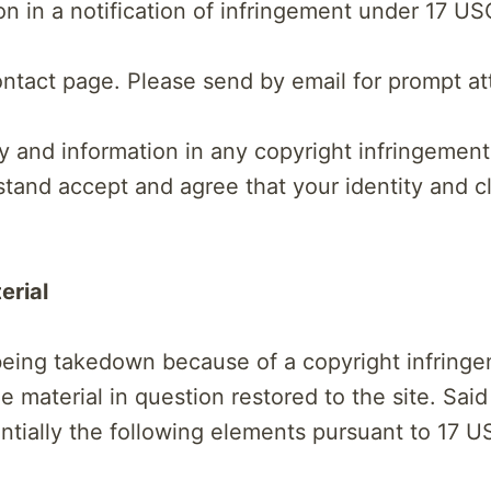
on in a notification of infringement under 17 US
ntact page. Please send by email for prompt at
y and information in any copyright infringement
erstand accept and agree that your identity and
erial
 being takedown because of a copyright infring
he material in question restored to the site. Said
ially the following elements pursuant to 17 US