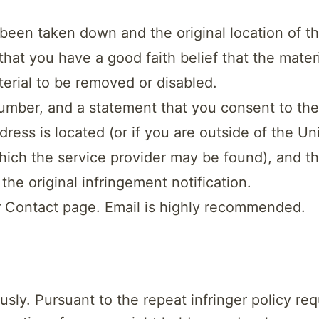
s been taken down and the original location of t
that you have a good faith belief that the mater
terial to be removed or disabled.
ber, and a statement that you consent to the jur
address is located (or if you are outside of the U
n which the service provider may be found), and 
e original infringement notification.
r Contact page. Email is highly recommended.
sly. Pursuant to the repeat infringer policy req