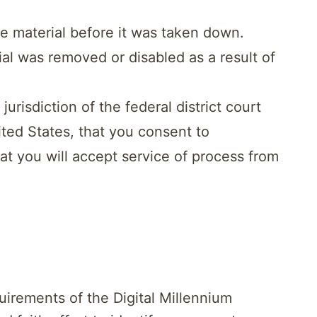
he material before it was taken down.
ial was removed or disabled as a result of
isdiction of the federal district court
nited States, that you consent to
that you will accept service of process from
uirements of the Digital Millennium