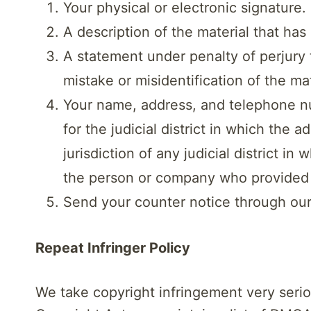
Your physical or electronic signature.
A description of the material that ha
A statement under penalty of perjury 
mistake or misidentification of the ma
Your name, address, and telephone num
for the judicial district in which the 
jurisdiction of any judicial district i
the person or company who provided th
Send your counter notice through ou
Repeat Infringer Policy
We take copyright infringement very seriou