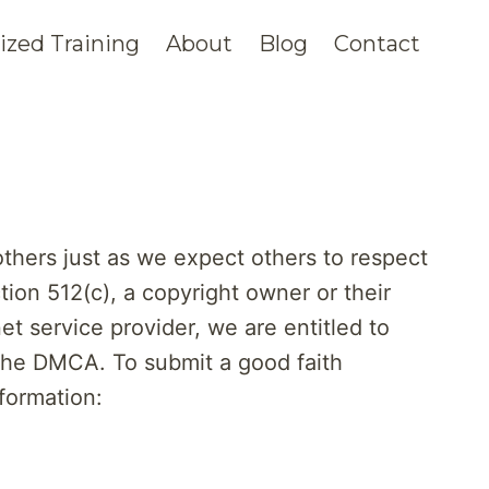
zed Training
About
Blog
Contact
others just as we expect others to respect
tion 512(c), a copyright owner or their
t service provider, we are entitled to
 the DMCA. To submit a good faith
nformation: