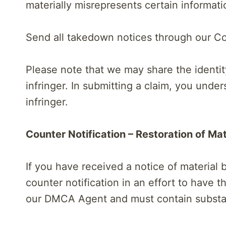
materially misrepresents certain informati
Send all takedown notices through our Co
Please note that we may share the identit
infringer. In submitting a claim, you und
infringer.
Counter Notification – Restoration of Mat
If you have received a notice of material
counter notification in an effort to have t
our DMCA Agent and must contain substant