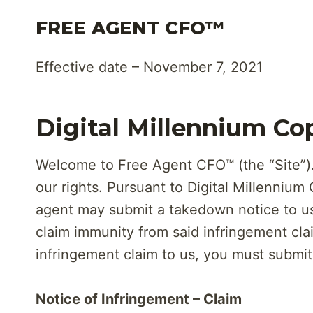
Skip
FREE AGENT CFO™
to
content
Effective date – November 7, 2021
Digital Millennium Co
Welcome to Free Agent CFO™ (the “Site”). 
our rights. Pursuant to Digital Millennium
agent may submit a takedown notice to us 
claim immunity from said infringement cla
infringement claim to us, you must submit 
Notice of Infringement – Claim