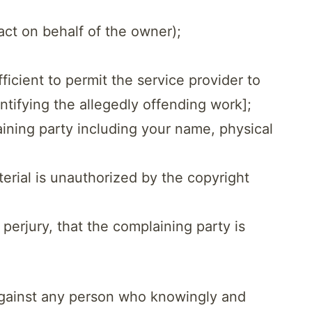
act on behalf of the owner);
ficient to permit the service provider to
entifying the allegedly offending work];
aining party including your name, physical
terial is unauthorized by the copyright
 perjury, that the complaining party is
 against any person who knowingly and