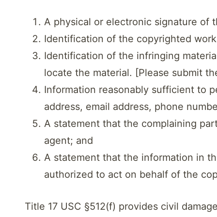
A physical or electronic signature of
Identification of the copyrighted wor
Identification of the infringing mater
locate the material. [Please submit th
Information reasonably sufficient to 
address, email address, phone numbe
A statement that the complaining party
agent; and
A statement that the information in th
authorized to act on behalf of the co
Title 17 USC §512(f) provides civil damag