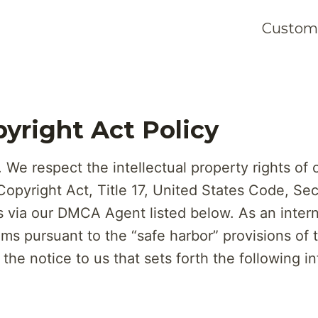
Customi
pyright Act Policy
We respect the intellectual property rights of 
 Copyright Act, Title 17, United States Code, Sec
via our DMCA Agent listed below. As an interne
ims pursuant to the “safe harbor” provisions of
the notice to us that sets forth the following i