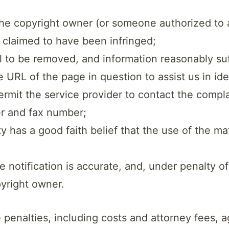
 the copyright owner (or someone authorized to 
k claimed to have been infringed;
ial to be removed, and information reasonably suf
e URL of the page in question to assist us in id
permit the service provider to contact the compl
r and fax number;
 has a good faith belief that the use of the ma
e notification is accurate, and, under penalty of
pyright owner.
e penalties, including costs and attorney fees,