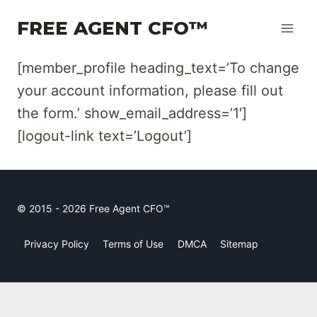
Skip
FREE AGENT CFO™
to
content
[member_profile heading_text=’To change
your account information, please fill out
the form.’ show_email_address=’1′]
[logout-link text=’Logout’]
© 2015 - 2026 Free Agent CFO™
Privacy Policy
Terms of Use
DMCA
Sitemap