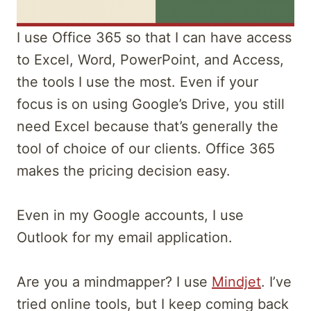
I use Office 365 so that I can have access
to Excel, Word, PowerPoint, and Access,
the tools I use the most. Even if your
focus is on using Google’s Drive, you still
need Excel because that’s generally the
tool of choice of our clients. Office 365
makes the pricing decision easy.
Even in my Google accounts, I use
Outlook for my email application.
Are you a mindmapper? I use
Mindjet
. I’ve
tried online tools, but I keep coming back