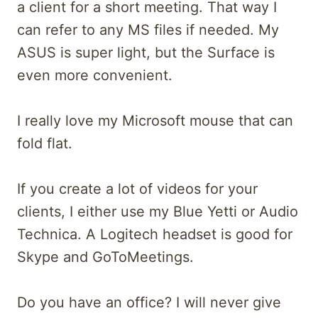
a client for a short meeting. That way I
can refer to any MS files if needed. My
ASUS is super light, but the Surface is
even more convenient.
I really love my Microsoft mouse that can
fold flat.
If you create a lot of videos for your
clients, I either use my Blue Yetti or Audio
Technica. A Logitech headset is good for
Skype and GoToMeetings.
Do you have an office? I will never give