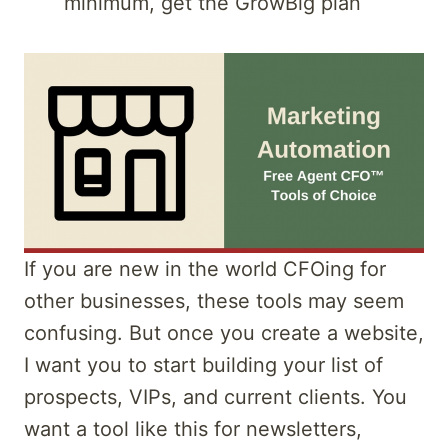
minimum, get the GrowBig plan
If you are new in the world CFOing for
other businesses, these tools may seem
confusing. But once you create a website,
I want you to start building your list of
prospects, VIPs, and current clients. You
want a tool like this for newsletters,