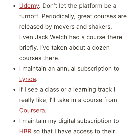
Udemy
. Don’t let the platform be a
turnoff. Periodically, great courses are
released by movers and shakers.
Even Jack Welch had a course there
briefly. I’ve taken about a dozen
courses there.
I maintain an annual subscription to
Lynda
.
If I see a class or a learning track I
really like, I’ll take in a course from
Coursera
.
I maintain my digital subscription to
HBR
so that I have access to their