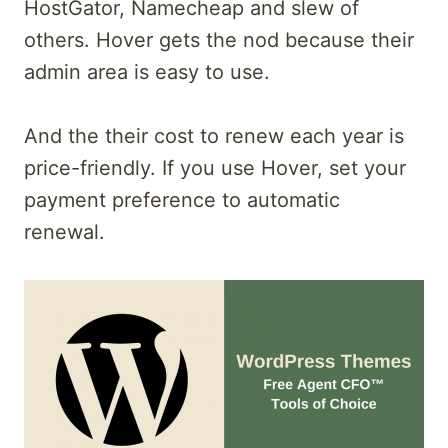
HostGator, Namecheap and slew of
others. Hover gets the nod because their
admin area is easy to use.
And the their cost to renew each year is
price-friendly. If you use Hover, set your
payment preference to automatic
renewal.