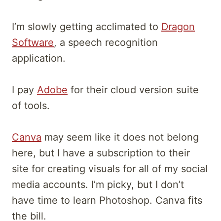
I’m slowly getting acclimated to
Dragon
Software
, a speech recognition
application.
I pay
Adobe
for their cloud version suite
of tools.
Canva
may seem like it does not belong
here, but I have a subscription to their
site for creating visuals for all of my social
media accounts. I’m picky, but I don’t
have time to learn Photoshop. Canva fits
the bill.