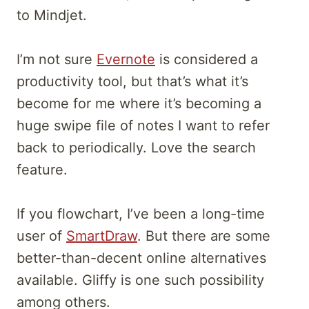
to Mindjet.
I’m not sure
Evernote
is considered a
productivity tool, but that’s what it’s
become for me where it’s becoming a
huge swipe file of notes I want to refer
back to periodically. Love the search
feature.
If you flowchart, I’ve been a long-time
user of
SmartDraw
. But there are some
better-than-decent online alternatives
available. Gliffy is one such possibility
among others.