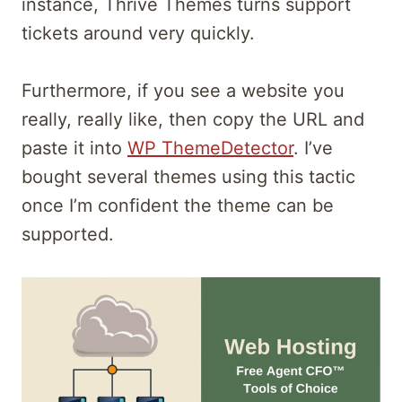
instance, Thrive Themes turns support
tickets around very quickly.
Furthermore, if you see a website you
really, really like, then copy the URL and
paste it into
WP ThemeDetector
. I’ve
bought several themes using this tactic
once I’m confident the theme can be
supported.