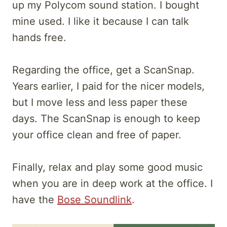
up my Polycom sound station. I bought
mine used. I like it because I can talk
hands free.
Regarding the office, get a ScanSnap.
Years earlier, I paid for the nicer models,
but I move less and less paper these
days. The ScanSnap is enough to keep
your office clean and free of paper.
Finally, relax and play some good music
when you are in deep work at the office. I
have the
Bose Soundlink
.