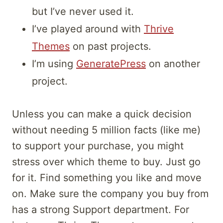
but I’ve never used it.
I’ve played around with
Thrive
Themes
on past projects.
I’m using
GeneratePress
on another
project.
Unless you can make a quick decision
without needing 5 million facts (like me)
to support your purchase, you might
stress over which theme to buy. Just go
for it. Find something you like and move
on. Make sure the company you buy from
has a strong Support department. For