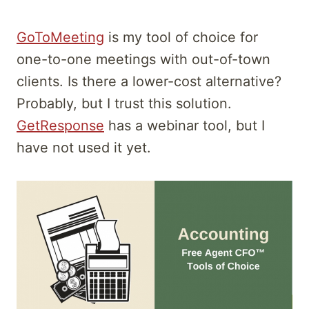
GoToMeeting
is my tool of choice for
one-to-one meetings with out-of-town
clients. Is there a lower-cost alternative?
Probably, but I trust this solution.
GetResponse
has a webinar tool, but I
have not used it yet.