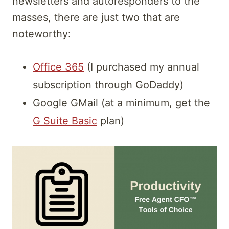
newsletters and autoresponders to the
masses, there are just two that are
noteworthy:
Office 365
(I purchased my annual
subscription through GoDaddy)
Google GMail (at a minimum, get the
G Suite Basic
plan)