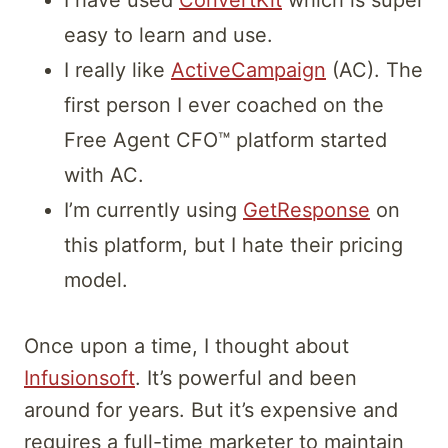
I have used
ConvertKit
which is super
easy to learn and use.
I really like
ActiveCampaign
(AC). The
first person I ever coached on the
Free Agent CFO™ platform started
with AC.
I’m currently using
GetResponse
on
this platform, but I hate their pricing
model.
Once upon a time, I thought about
Infusionsoft
. It’s powerful and been
around for years. But it’s expensive and
requires a full-time marketer to maintain