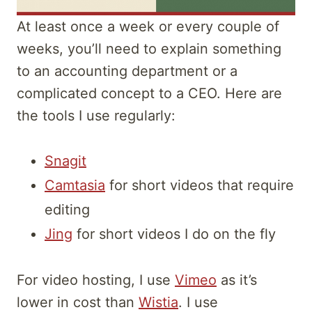
At least once a week or every couple of
weeks, you’ll need to explain something
to an accounting department or a
complicated concept to a CEO. Here are
the tools I use regularly:
Snagit
Camtasia
for short videos that require
editing
Jing
for short videos I do on the fly
For video hosting, I use
Vimeo
as it’s
lower in cost than
Wistia
. I use