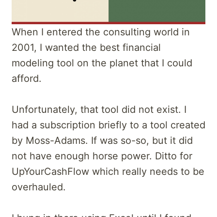
When I entered the consulting world in
2001, I wanted the best financial
modeling tool on the planet that I could
afford.
Unfortunately, that tool did not exist. I
had a subscription briefly to a tool created
by Moss-Adams. If was so-so, but it did
not have enough horse power. Ditto for
UpYourCashFlow which really needs to be
overhauled.