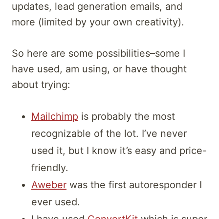
updates, lead generation emails, and
more (limited by your own creativity).
So here are some possibilities–some I
have used, am using, or have thought
about trying:
Mailchimp
is probably the most
recognizable of the lot. I’ve never
used it, but I know it’s easy and price-
friendly.
Aweber
was the first autoresponder I
ever used.