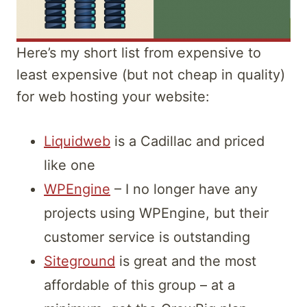
Here’s my short list from expensive to
least expensive (but not cheap in quality)
for web hosting your website:
Liquidweb
is a Cadillac and priced
like one
WPEngine
– I no longer have any
projects using WPEngine, but their
customer service is outstanding
Siteground
is great and the most
affordable of this group – at a