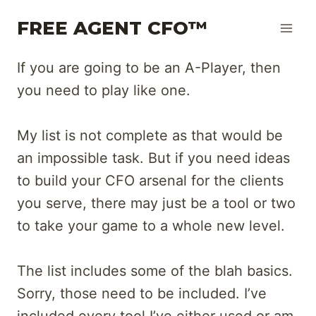
Skip
FREE AGENT CFO™
to
content
If you are going to be an A-Player, then
you need to play like one.
My list is not complete as that would be
an impossible task. But if you need ideas
to build your CFO arsenal for the clients
you serve, there may just be a tool or two
to take your game to a whole new level.
The list includes some of the blah basics.
Sorry, those need to be included. I’ve