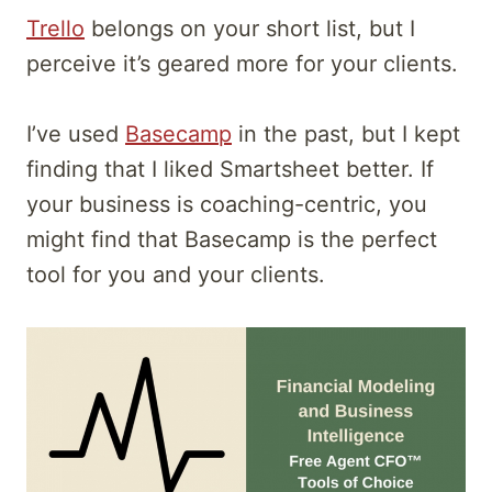
Trello
belongs on your short list, but I
perceive it’s geared more for your clients.
I’ve used
Basecamp
in the past, but I kept
finding that I liked Smartsheet better. If
your business is coaching-centric, you
might find that Basecamp is the perfect
tool for you and your clients.