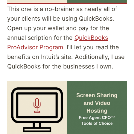
This one is a no-brainer as nearly all of
your clients will be using QuickBooks.
Open up your wallet and pay for the
annual scription for the
QuickBooks
ProAdvisor Program
. I’ll let you read the
benefits on Intuit’s site. Additionally, I use
QuickBooks for the businesses I own.