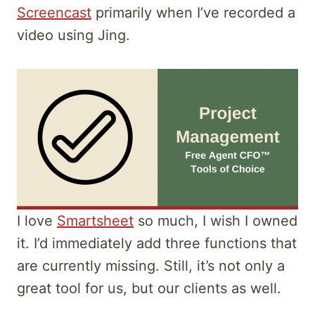
Screencast
primarily when I’ve recorded a
video using Jing.
I love
Smartsheet
so much, I wish I owned
it. I’d immediately add three functions that
are currently missing. Still, it’s not only a
great tool for us, but our clients as well.