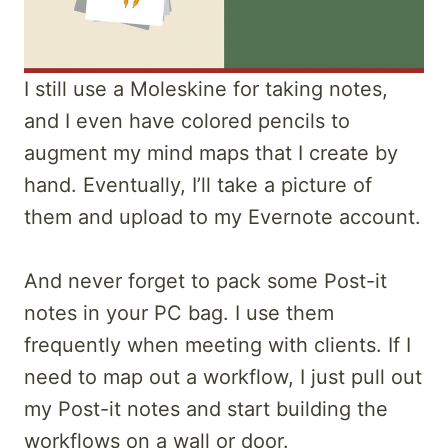
I still use a Moleskine for taking notes,
and I even have colored pencils to
augment my mind maps that I create by
hand. Eventually, I’ll take a picture of
them and upload to my Evernote account.
And never forget to pack some Post-it
notes in your PC bag. I use them
frequently when meeting with clients. If I
need to map out a workflow, I just pull out
my Post-it notes and start building the
workflows on a wall or door.