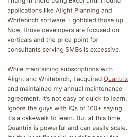
I hung in there using Excel until I found
applications like Alight Planning and
Whitebirch software. I gobbled those up.
Now, those developers are focused on
verticals and the price point for
consultants serving SMBs is excessive.
While maintaining subscriptions with
Alight and Whitebirch, I acquired
Quantrix
and maintained my annual maintenance
agreement. It’s not easy or quick to learn.
Ignore the guys with IQs of 160+ saying
it’s a cakewalk to learn. But at this time,
Quantrix is powerful and can easily scale.