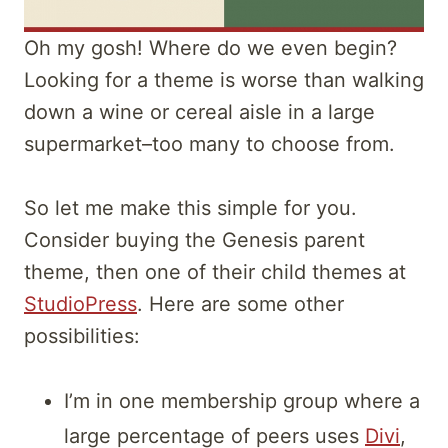
Oh my gosh! Where do we even begin?
Looking for a theme is worse than walking
down a wine or cereal aisle in a large
supermarket–too many to choose from.
So let me make this simple for you.
Consider buying the Genesis parent
theme, then one of their child themes at
StudioPress
. Here are some other
possibilities:
I’m in one membership group where a
large percentage of peers uses
Divi
,