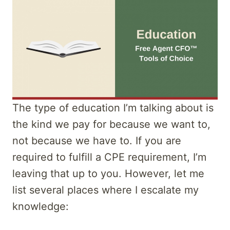
The type of education I’m talking about is
the kind we pay for because we want to,
not because we have to. If you are
required to fulfill a CPE requirement, I’m
leaving that up to you. However, let me
list several places where I escalate my
knowledge: