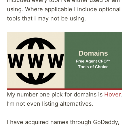
included every tool I’ve either used or am
using. Where applicable I include optional
tools that I may not be using.
My number one pick for domains is
Hover
.
I’m not even listing alternatives.
I have acquired names through GoDaddy,