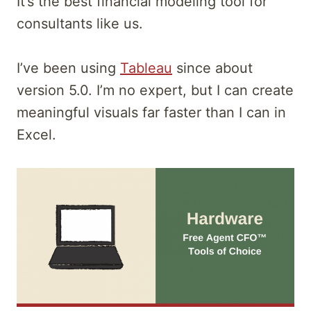
It’s the best financial modeling tool for
consultants like us.
I’ve been using
Tableau
since about
version 5.0. I’m no expert, but I can create
meaningful visuals far faster than I can in
Excel.