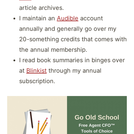
article archives.
I maintain an
Audible
account
annually and generally go over my
20-something credits that comes with
the annual membership.
I read book summaries in binges over
at
Blinkist
through my annual
subscription.