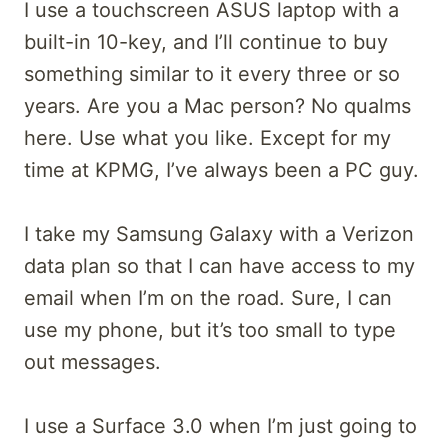
I use a touchscreen ASUS laptop with a
built-in 10-key, and I’ll continue to buy
something similar to it every three or so
years. Are you a Mac person? No qualms
here. Use what you like. Except for my
time at KPMG, I’ve always been a PC guy.
I take my Samsung Galaxy with a Verizon
data plan so that I can have access to my
email when I’m on the road. Sure, I can
use my phone, but it’s too small to type
out messages.
I use a Surface 3.0 when I’m just going to