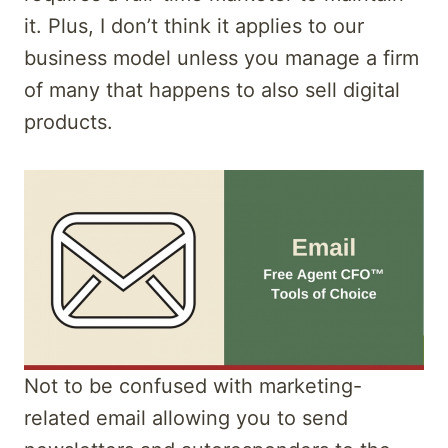
it. Plus, I don’t think it applies to our
business model unless you manage a firm
of many that happens to also sell digital
products.
Not to be confused with marketing-
related email allowing you to send