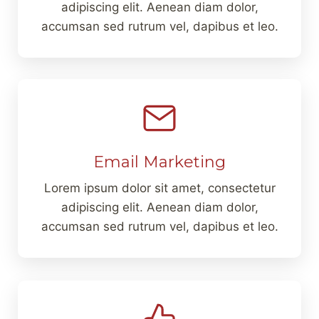
adipiscing elit. Aenean diam dolor,
accumsan sed rutrum vel, dapibus et leo.
Email Marketing
Lorem ipsum dolor sit amet, consectetur
adipiscing elit. Aenean diam dolor,
accumsan sed rutrum vel, dapibus et leo.