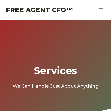
Skip
FREE AGENT CFO™
to
content
Services
We Can Handle Just About Anything