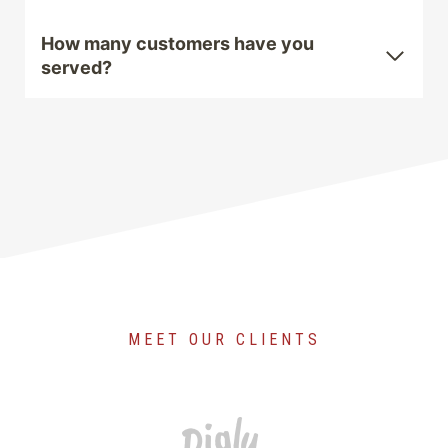
How many customers have you
served?
MEET OUR CLIENTS