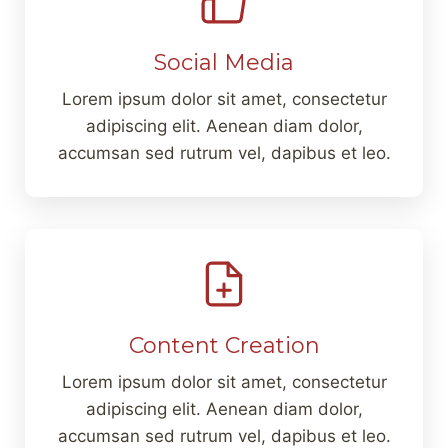
Social Media
Lorem ipsum dolor sit amet, consectetur
adipiscing elit. Aenean diam dolor,
accumsan sed rutrum vel, dapibus et leo.
Content Creation
Lorem ipsum dolor sit amet, consectetur
adipiscing elit. Aenean diam dolor,
accumsan sed rutrum vel, dapibus et leo.