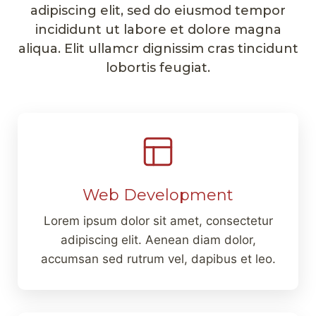
adipiscing elit, sed do eiusmod tempor
incididunt ut labore et dolore magna
aliqua. Elit ullamcr dignissim cras tincidunt
lobortis feugiat.
Web Development
Lorem ipsum dolor sit amet, consectetur
adipiscing elit. Aenean diam dolor,
accumsan sed rutrum vel, dapibus et leo.