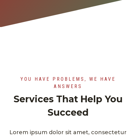
YOU HAVE PROBLEMS, WE HAVE
ANSWERS
Services That Help You
Succeed
Lorem ipsum dolor sit amet, consectetur