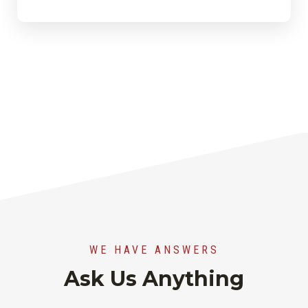
WE HAVE ANSWERS
Ask Us Anything