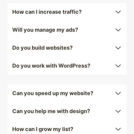
How can I increase traffic?
Will you manage my ads?
Do you build websites?
Do you work with WordPress?
Can you speed up my website?
Can you help me with design?
How can I grow my list?