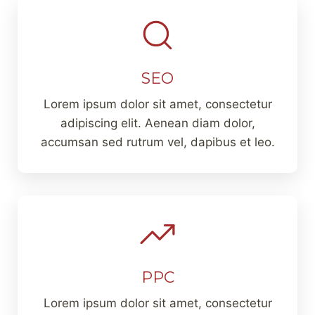
SEO
Lorem ipsum dolor sit amet, consectetur
adipiscing elit. Aenean diam dolor,
accumsan sed rutrum vel, dapibus et leo.
PPC
Lorem ipsum dolor sit amet, consectetur