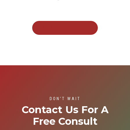
Meet Our Clients
DON’T WAIT
Contact Us For A
Free Consult