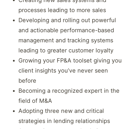
processes leading to more sales
Developing and rolling out powerful
and actionable performance-based
management and tracking systems
leading to greater customer loyalty
Growing your FP&A toolset giving you
client insights you’ve never seen
before
Becoming a recognized expert in the
field of M&A
Adopting three new and critical
strategies in lending relationships