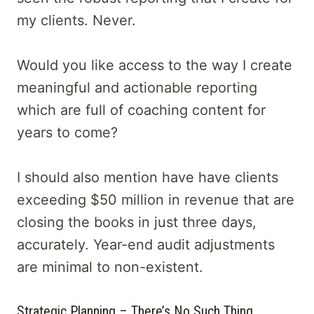
my clients. Never.
Would you like access to the way I create
meaningful and actionable reporting
which are full of coaching content for
years to come?
I should also mention have have clients
exceeding $50 million in revenue that are
closing the books in just three days,
accurately. Year-end audit adjustments
are minimal to non-existent.
Strategic Planning – There’s No Such Thing