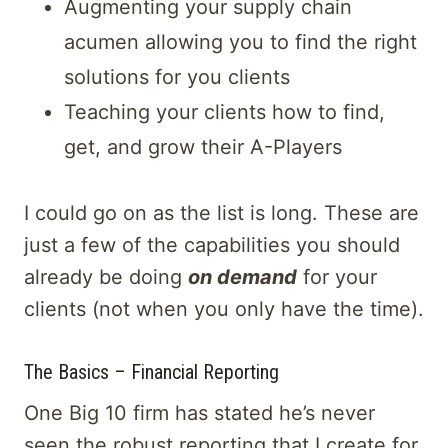
Augmenting your supply chain
acumen allowing you to find the right
solutions for you clients
Teaching your clients how to find,
get, and grow their A-Players
I could go on as the list is long. These are
just a few of the capabilities you should
already be doing
on demand
for your
clients (not when you only have the time).
The Basics – Financial Reporting
One Big 10 firm has stated he’s never
seen the robust reporting that I create for