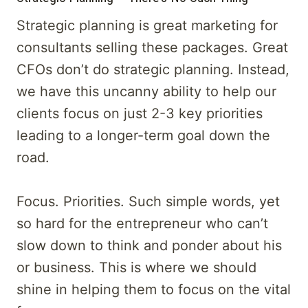
Strategic planning is great marketing for
consultants selling these packages. Great
CFOs don’t do strategic planning. Instead,
we have this uncanny ability to help our
clients focus on just 2-3 key priorities
leading to a longer-term goal down the
road.
Focus. Priorities. Such simple words, yet
so hard for the entrepreneur who can’t
slow down to think and ponder about his
or business. This is where we should
shine in helping them to focus on the vital