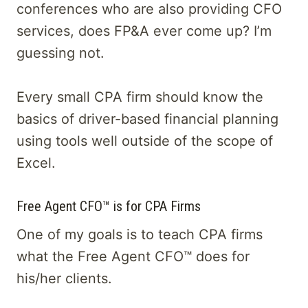
conferences who are also providing CFO
services, does FP&A ever come up? I’m
guessing not.
Every small CPA firm should know the
basics of driver-based financial planning
using tools well outside of the scope of
Excel.
Free Agent CFO™ is for CPA Firms
One of my goals is to teach CPA firms
what the Free Agent CFO™ does for
his/her clients.