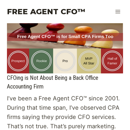
Skip
FREE AGENT CFO™
to
content
CFOing is Not About Being a Back Office
Accounting Firm
I’ve been a Free Agent CFO™ since 2001.
During that time span, I’ve observed CPA
firms saying they provide CFO services.
That’s not true. That’s purely marketing.