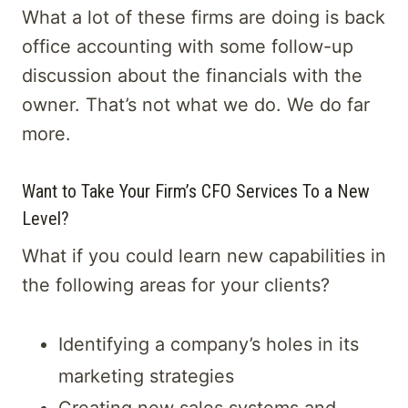
What a lot of these firms are doing is back
office accounting with some follow-up
discussion about the financials with the
owner. That’s not what we do. We do far
more.
Want to Take Your Firm’s CFO Services To a New
Level?
What if you could learn new capabilities in
the following areas for your clients?
Identifying a company’s holes in its
marketing strategies
Creating new sales systems and