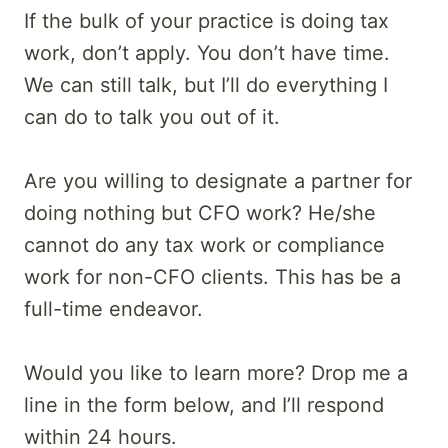
If the bulk of your practice is doing tax
work, don’t apply. You don’t have time.
We can still talk, but I’ll do everything I
can do to talk you out of it.
Are you willing to designate a partner for
doing nothing but CFO work? He/she
cannot do any tax work or compliance
work for non-CFO clients. This has be a
full-time endeavor.
Would you like to learn more? Drop me a
line in the form below, and I’ll respond
within 24 hours.