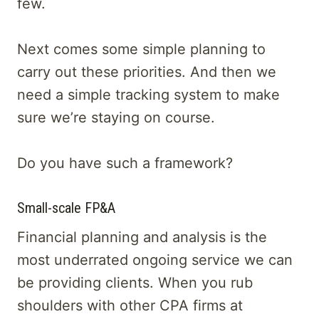
few.
Next comes some simple planning to
carry out these priorities. And then we
need a simple tracking system to make
sure we’re staying on course.
Do you have such a framework?
Small-scale FP&A
Financial planning and analysis is the
most underrated ongoing service we can
be providing clients. When you rub
shoulders with other CPA firms at