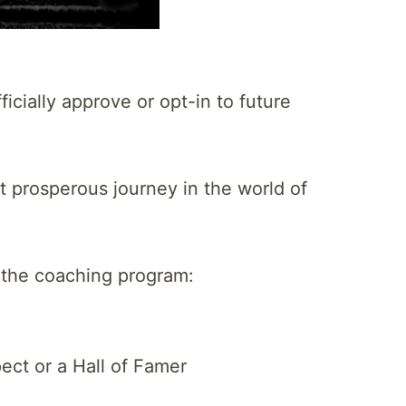
icially approve or opt-in to future
t prosperous journey in the world of
t the coaching program:
ect or a Hall of Famer