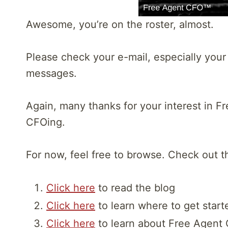
Awesome, you’re on the roster, almost.
Please check your e-mail, especially your j
messages.
Again, many thanks for your interest in F
CFOing.
For now, feel free to browse. Check out t
Click here
to read the blog
Click here
to learn where to get start
Click here
to learn about Free Agent