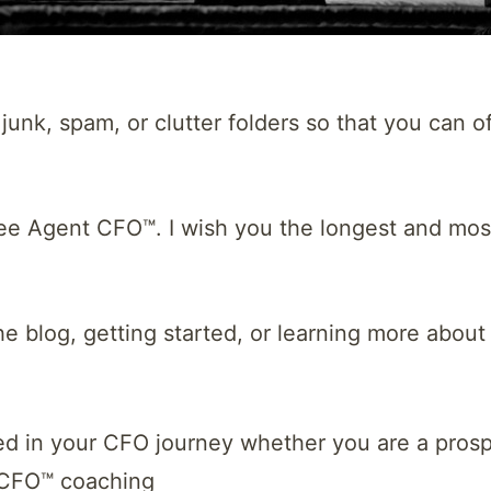
unk, spam, or clutter folders so that you can off
ree Agent CFO™. I wish you the longest and mos
he blog, getting started, or learning more abou
ed in your CFO journey whether you are a prosp
 CFO™ coaching