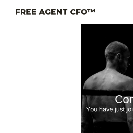
Skip
FREE AGENT CFO™
to
content