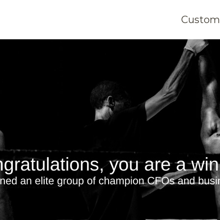
Customi