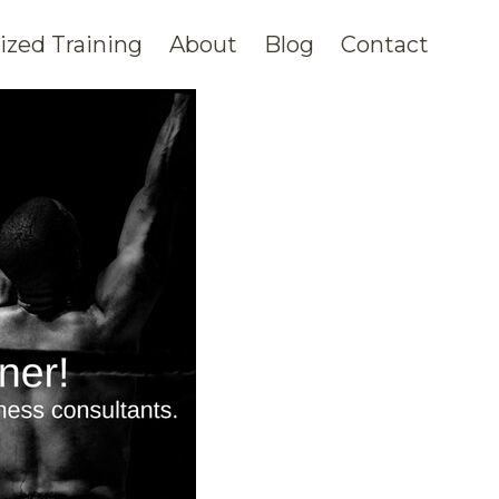
zed Training
About
Blog
Contact