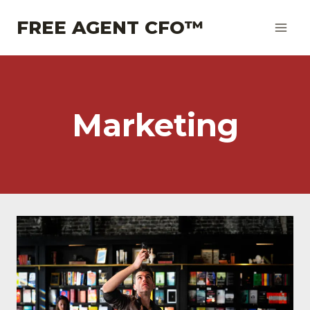
Skip
FREE AGENT CFO™
to
content
Marketing