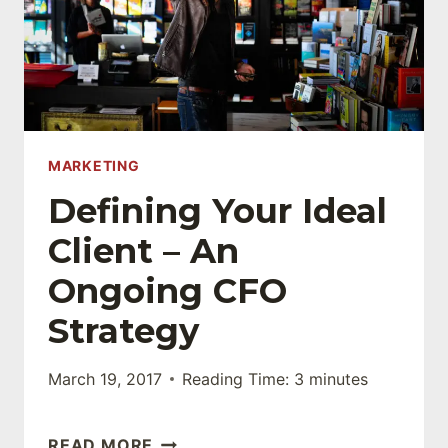
MARKETING
Defining Your Ideal
Client – An
Ongoing CFO
Strategy
March 19, 2017
Reading Time:
3
minutes
DEFINING
READ MORE