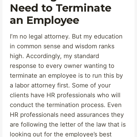
Need to Terminate
an Employee
I’m no legal attorney. But my education
in common sense and wisdom ranks
high. Accordingly, my standard
response to every owner wanting to
terminate an employee is to run this by
a labor attorney first. Some of your
clients have HR professionals who will
conduct the termination process. Even
HR professionals need assurances they
are following the letter of the law that is
looking out for the employee’s best