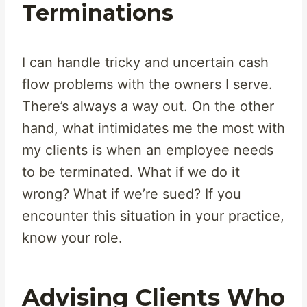
Terminations
I can handle tricky and uncertain cash
flow problems with the owners I serve.
There’s always a way out. On the other
hand, what intimidates me the most with
my clients is when an employee needs
to be terminated. What if we do it
wrong? What if we’re sued? If you
encounter this situation in your practice,
know your role.
Advising Clients Who