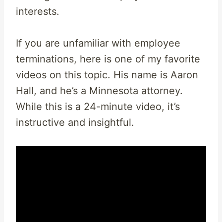
interests.
If you are unfamiliar with employee
terminations, here is one of my favorite
videos on this topic. His name is Aaron
Hall, and he’s a Minnesota attorney.
While this is a 24-minute video, it’s
instructive and insightful.