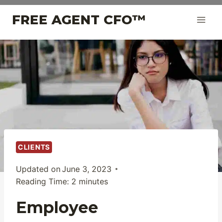
Skip
FREE AGENT CFO™
to
content
CLIENTS
Updated on
June 3, 2023
Reading Time:
2
minutes
Employee