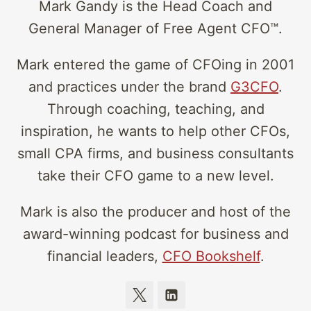
Mark Gandy is the Head Coach and
General Manager of Free Agent CFO™.
Mark entered the game of CFOing in 2001
and practices under the brand
G3CFO
.
Through coaching, teaching, and
inspiration, he wants to help other CFOs,
small CPA firms, and business consultants
take their CFO game to a new level.
Mark is also the producer and host of the
award-winning podcast for business and
financial leaders,
CFO Bookshelf
.