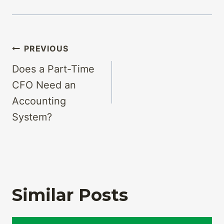
Post
PREVIOUS
navigation
Does a Part-Time
CFO Need an
Accounting
System?
Similar Posts