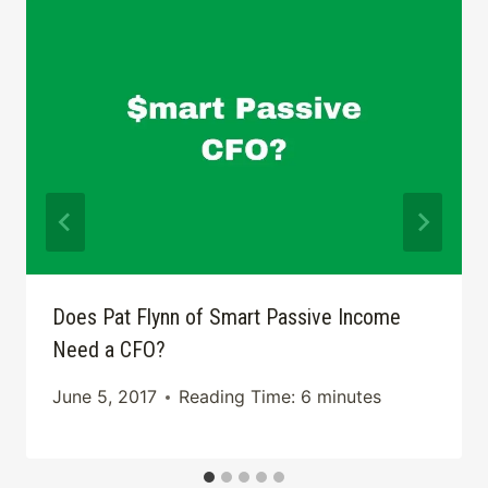
Does Pat Flynn of Smart Passive Income
Need a CFO?
June 5, 2017
Reading Time:
6
minutes