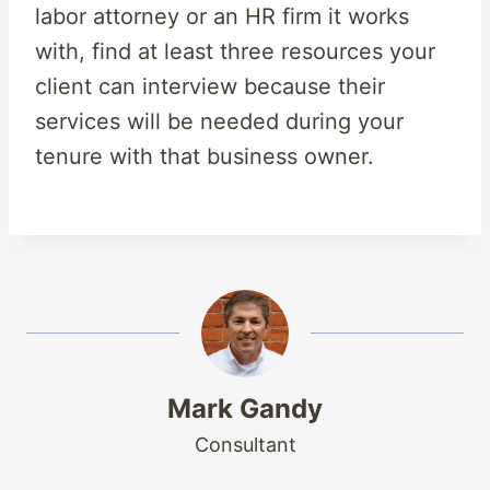
labor attorney or an HR firm it works
with, find at least three resources your
client can interview because their
services will be needed during your
tenure with that business owner.
Mark Gandy
Consultant