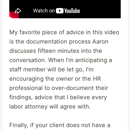
My favorite piece of advice in this video
is the documentation process Aaron
discusses fifteen minutes into the
conversation. When I’m anticipating a
staff member will be let go, I’m
encouraging the owner or the HR
professional to over-document their
findings, advice that I believe every
labor attorney will agree with.
Finally, if your client does not have a