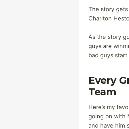
The story gets
Charlton Hesto
As the story g
guys are winni
bad guys start
Every G
Team
Here’s my favor
going on with 
and have him s