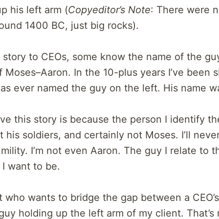
 his left arm (
Copyeditor’s Note
: There were 
round 1400 BC, just big rocks).
is story to CEOs, some know the name of the gu
f Moses–Aaron. In the 10-plus years I’ve been s
has ever named the guy on the left. His name w
ve this story is because the person I identify th
 his soldiers, and certainly not Moses. I’ll neve
lity. I’m not even Aaron. The guy I relate to t
 I want to be.
nt who wants to bridge the gap between a CEO’
e guy holding up the left arm of my client. That’s 