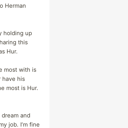
no Herman
y holding up
haring this
as Hur.
e most with is
r have his
he most is Hur.
s dream and
my job. I’m fine