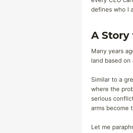
every CEO can b
defines who I a
A Story
Many years ago
land based on 
Similar to a gr
where the proba
serious conflic
arms become t
Let me paraphr