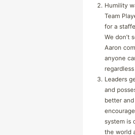
Humility wa
Team Playe
for a staf
We don’t s
Aaron com
anyone can
regardless
Leaders ge
and posses
better and
encouragem
system is 
the world 