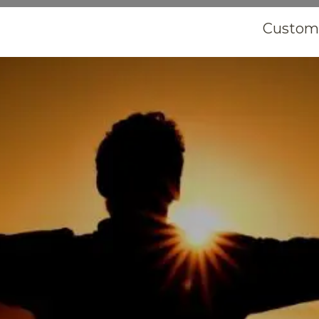
Customi