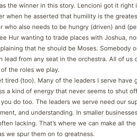
s the winner in this story. Lencioni got it right 
r when he asserted that humility is the greates
fer who also needs to be hungry (driven) and (pe
ee Hur wanting to trade places with Joshua, no
plaining that he should be Moses. Somebody o
 lead from any seat in the orchestra. All of us 
 of the roles we play.
t tired (too). Many of the leaders I serve have 
s a kind of energy that never seems to shut off
 you do too. The leaders we serve need our sup
ent, and understanding. In smaller businesses
often lacking. That’s where we can make all the 
as we spur them on to greatness.