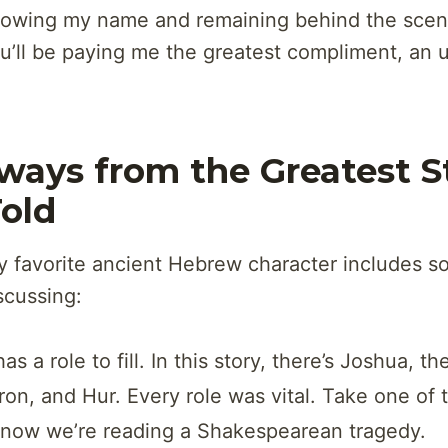
owing my name and remaining behind the scene
ou’ll be paying me the greatest compliment, an
ways from the Greatest S
Told
y favorite ancient Hebrew character includes s
scussing:
s a role to fill. In this story, there’s Joshua, th
on, and Hur. Every role was vital. Take one of 
 now we’re reading a Shakespearean tragedy.