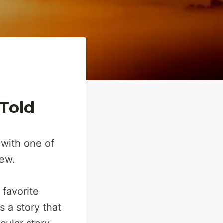
 Told
 with one of
iew.
 favorite
’s a story that