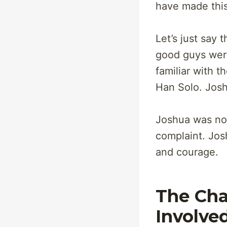
have made this
Let’s just say
good guys were
familiar with 
Han Solo. Josh
Joshua was not 
complaint. Jos
and courage.
The Cha
Involve