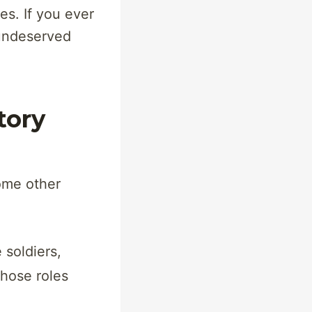
s. If you ever
 undeserved
tory
ome other
e soldiers,
those roles