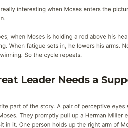
 really interesting when Moses enters the pictu
n.
oes, when Moses is holding a rod above his hea
ng. When fatigue sets in, he lowers his arms. 
 winning. So the cycle repeats.
reat Leader Needs a Supp
ite part of the story. A pair of perceptive eyes
Moses. They promptly pull up a Herman Miller 
it in it. One person holds up the right arm of M