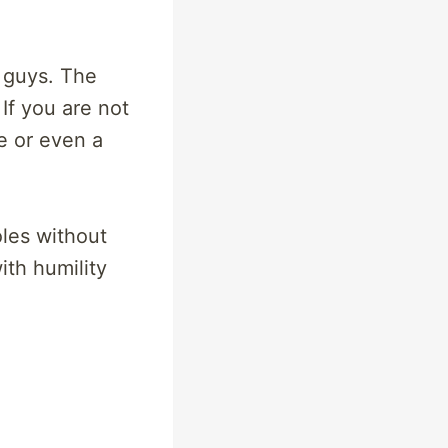
d guys. The
If you are not
e or even a
oles without
ith humility