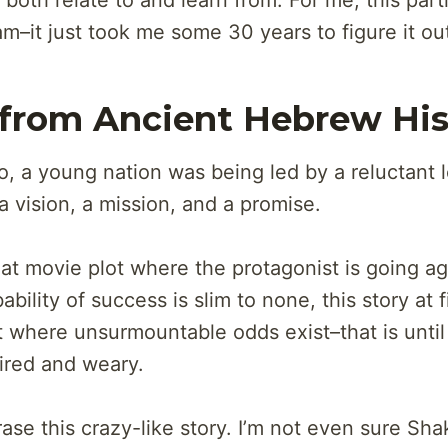
oth relate to and learn from. For me, this parti
m–it just took me some 30 years to figure it ou
 from Ancient Hebrew His
, a young nation was being led by a reluctant 
a vision, a mission, and a promise.
eat movie plot where the protagonist is going ag
bility of success is slim to none, this story at fi
t where unsurmountable odds exist–that is until 
ired and weary.
ase this crazy-like story. I’m not even sure Sh