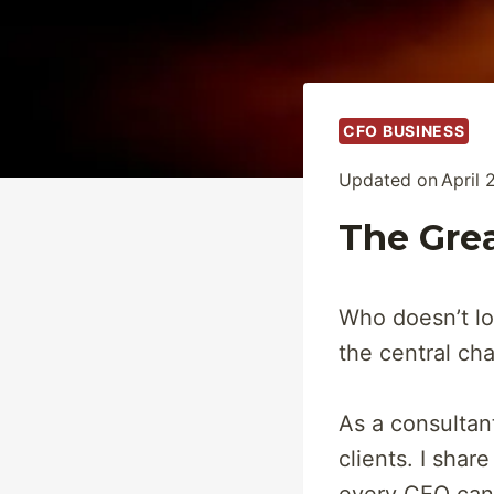
CFO BUSINESS
Updated on
April 
The Grea
Who doesn’t lov
the central ch
As a consultant
clients. I share 