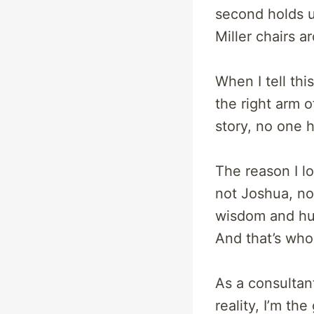
second holds up
Miller chairs a
When I tell th
the right arm o
story, no one 
The reason I lo
not Joshua, not
wisdom and humi
And that’s who
As a consulta
reality, I’m th