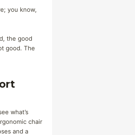
re; you know,
d, the good
Not good. The
ort
 see what’s
ergonomic chair
oses and a