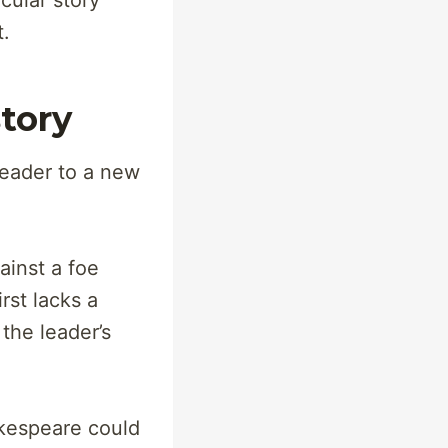
cular story
t.
tory
leader to a new
ainst a foe
rst lacks a
the leader’s
akespeare could