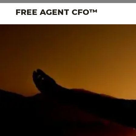
Skip
FREE AGENT CFO™
to
content