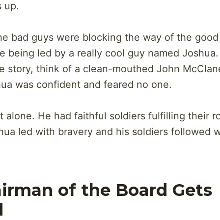
 up.
 the bad guys were blocking the way of the goo
 being led by a really cool guy named Joshua. 
the story, think of a clean-mouthed John McClan
ua was confident and feared no one.
alone. He had faithful soldiers fulfilling their r
hua led with bravery and his soldiers followed w
irman of the Board Gets
d