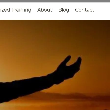
zed Training
About
Blog
Contact