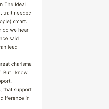
in The Ideal
t trait needed
ople) smart.
r do we hear
nce said
can lead
great charisma
. But I know
port,
, that support
difference in