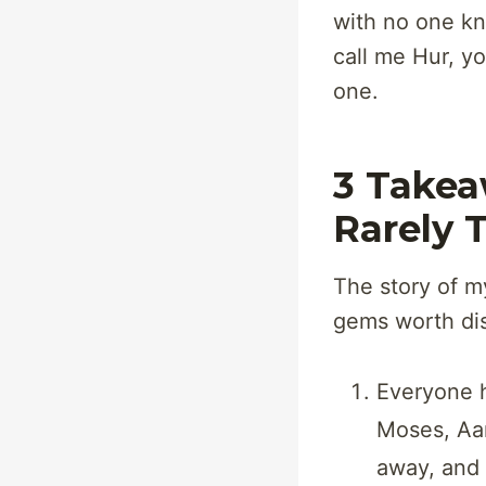
with no one kn
call me Hur, y
one.
3 Takea
Rarely 
The story of m
gems worth di
Everyone ha
Moses, Aar
away, and