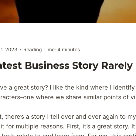
21, 2023
Reading Time:
4
minutes
test Business Story Rarely
e a great story? I like the kind where I identify
aracters–one where we share similar points of v
, there’s a story I tell over and over again to my
it for multiple reasons. First, it’s a great story. It