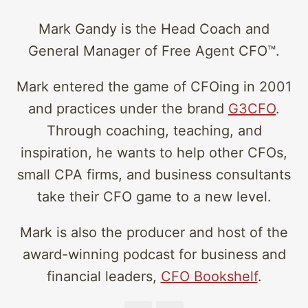
Mark Gandy is the Head Coach and
General Manager of Free Agent CFO™.
Mark entered the game of CFOing in 2001
and practices under the brand
G3CFO
.
Through coaching, teaching, and
inspiration, he wants to help other CFOs,
small CPA firms, and business consultants
take their CFO game to a new level.
Mark is also the producer and host of the
award-winning podcast for business and
financial leaders,
CFO Bookshelf
.