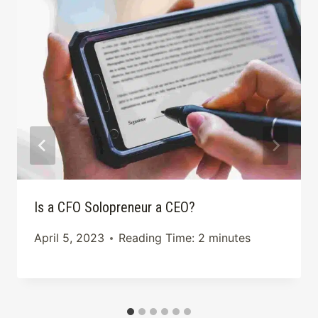
Is a CFO Solopreneur a CEO?
April 5, 2023
Reading Time:
2
minutes