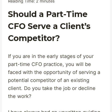
Reading Time:
2
minutes
Should a Part-Time
CFO Serve a Client’s
Competitor?
If you are in the early stages of your
part-time CFO practice, you will be
faced with the opportunity of serving a
potential competitor of an existing
client. Do you take the job or decline
the work?