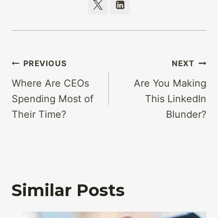
Post
PREVIOUS
NEXT
navigation
Where Are CEOs
Are You Making
Spending Most of
This LinkedIn
Their Time?
Blunder?
Similar Posts