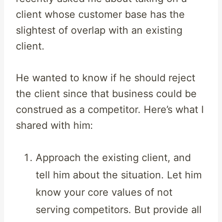
client whose customer base has the
slightest of overlap with an existing
client.
He wanted to know if he should reject
the client since that business could be
construed as a competitor. Here’s what I
shared with him:
Approach the existing client, and
tell him about the situation. Let him
know your core values of not
serving competitors. But provide all