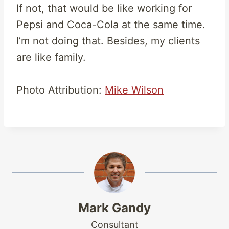
If not, that would be like working for
Pepsi and Coca-Cola at the same time.
I’m not doing that. Besides, my clients
are like family.
Photo Attribution:
Mike Wilson
Mark Gandy
Consultant