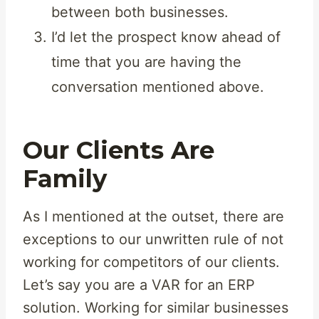
between both businesses.
I’d let the prospect know ahead of
time that you are having the
conversation mentioned above.
Our Clients Are
Family
As I mentioned at the outset, there are
exceptions to our unwritten rule of not
working for competitors of our clients.
Let’s say you are a VAR for an ERP
solution. Working for similar businesses