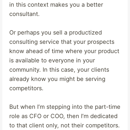
in this context makes you a better
consultant.
Or perhaps you sell a productized
consulting service that your prospects
know ahead of time where your product
is available to everyone in your
community. In this case, your clients
already know you might be serving
competitors.
But when I’m stepping into the part-time
role as CFO or COO, then I’m dedicated
to that client only, not their competitors.