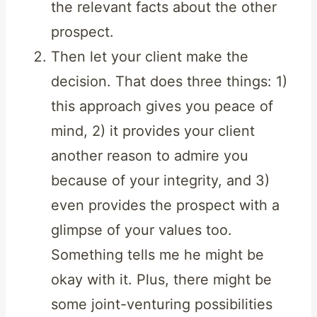
the relevant facts about the other
prospect.
Then let your client make the
decision. That does three things: 1)
this approach gives you peace of
mind, 2) it provides your client
another reason to admire you
because of your integrity, and 3)
even provides the prospect with a
glimpse of your values too.
Something tells me he might be
okay with it. Plus, there might be
some joint-venturing possibilities