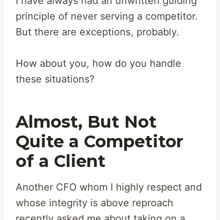
I have always had an unwritten guiding
principle of never serving a competitor.
But there are exceptions, probably.
How about you, how do you handle
these situations?
Almost, But Not
Quite a Competitor
of a Client
Another CFO whom I highly respect and
whose integrity is above reproach
recently asked me about taking on a