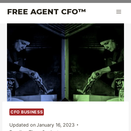
Skip
FREE AGENT CFO™
to
content
CFO BUSINESS
Updated on
January 16, 2023