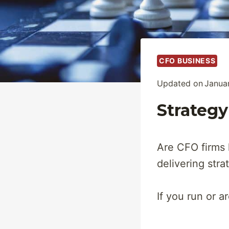
CFO BUSINESS
Updated on
Janua
Strategy
Are CFO firms 
delivering stra
If you run or a