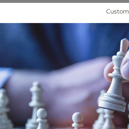
Customi