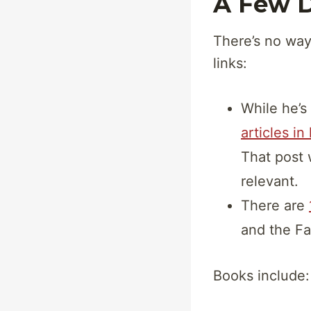
A Few D
There’s no way
links:
While he’s 
articles in
That post 
relevant.
There are
and the Fa
Books include: