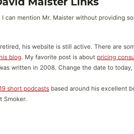
avid Maister Links
 I can mention Mr. Maister without providing s
retired, his website is still active. There are s
 his blog
. My favorite post is about
pricing consu
was written in 2008. Change the date to today, an
19 short podcasts
based around his excellent b
t Smoker.