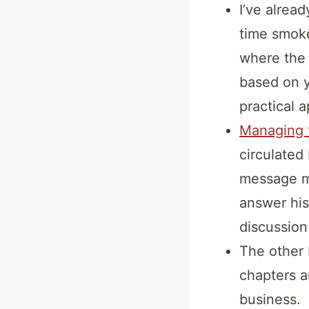
I’ve alrea
time smoke
where the 
based on y
practical 
Managing t
circulated
message m
answer his
discussion
The other
chapters a
business.