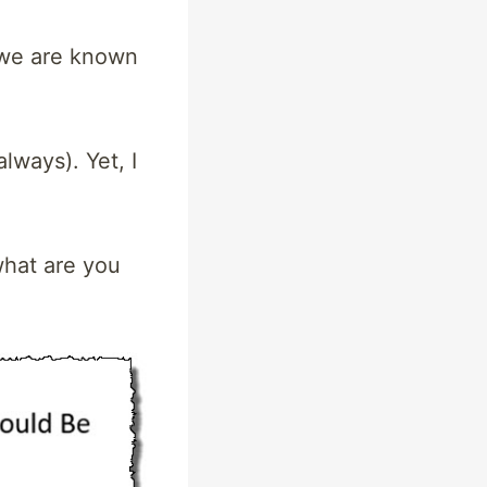
 we are known
lways). Yet, I
what are you