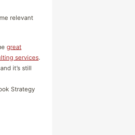
ome relevant
ome
great
lting services
.
d it’s still
ook Strategy