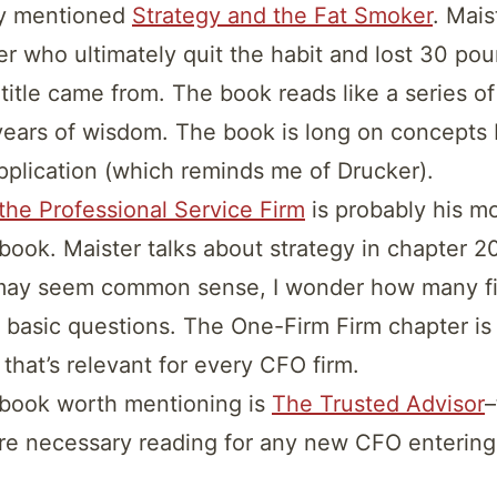
dy mentioned
Strategy and the Fat Smoker
. Mais
r who ultimately quit the habit and lost 30 pou
title came from. The book reads like a series of
ears of wisdom. The book is long on concepts 
application (which reminds me of Drucker).
he Professional Service Firm
is probably his m
 book. Maister talks about strategy in chapter 20
ay seem common sense, I wonder how many fi
 basic questions. The One-Firm Firm chapter is 
 that’s relevant for every CFO firm.
 book worth mentioning is
The Trusted Advisor
–
re necessary reading for any new CFO entering