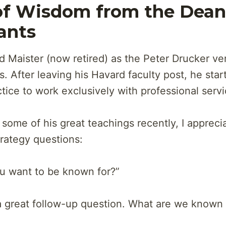
f Wisdom from the Dean
ants
d Maister (now retired) as the Peter Drucker ver
s. After leaving his Havard faculty post, he sta
tice to work exclusively with professional servi
g some of his great teachings recently, I appreci
rategy questions:
u want to be known for?”
a great follow-up question. What are we known 