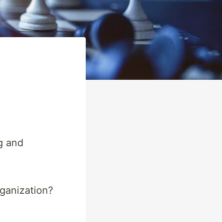
g and
rganization?