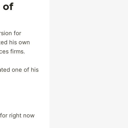
 of
sion for
rted his own
ces firms.
ated one of his
for right now