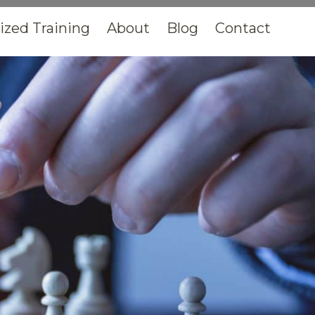
zed Training
About
Blog
Contact