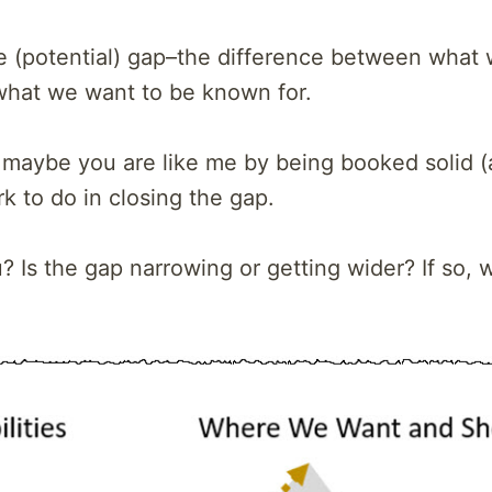
he (potential) gap–the difference between what
what we want to be known for.
 maybe you are like me by being booked solid (a
 to do in closing the gap.
 Is the gap narrowing or getting wider? If so, 