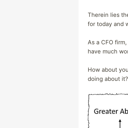
Therein lies t
for today and 
As a CFO firm,
have much work
How about you?
doing about it?