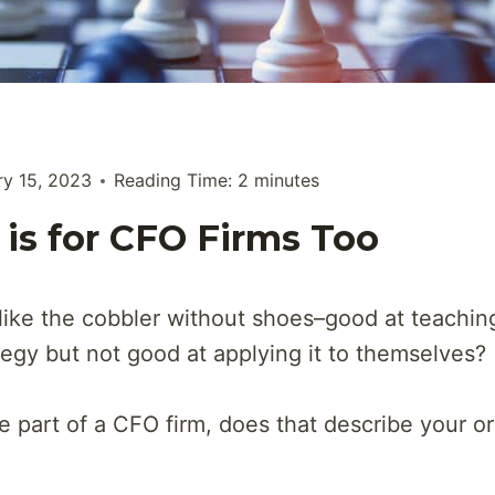
ry 15, 2023
Reading Time:
2
minutes
 is for CFO Firms Too
like the cobbler without shoes–good at teachin
tegy but not good at applying it to themselves?
re part of a CFO firm, does that describe your o