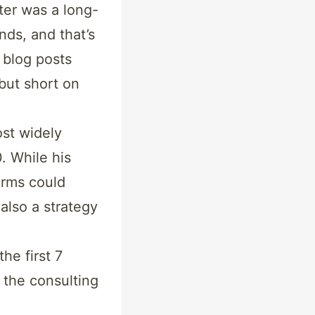
ter was a long-
nds, and that’s
 blog posts
but short on
ost widely
. While his
rms could
also a strategy
the first 7
 the consulting