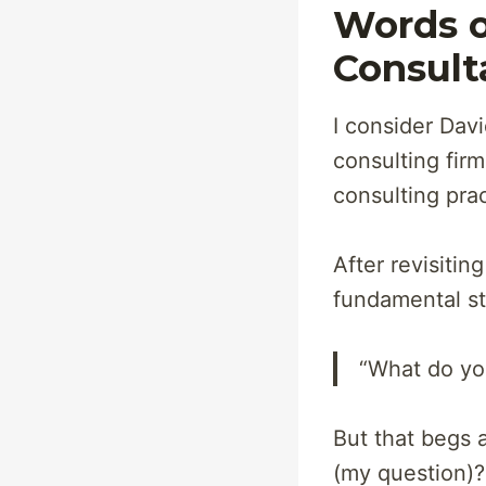
Words o
Consult
I consider Davi
consulting firm
consulting prac
After revisitin
fundamental st
“What do yo
But that begs 
(my question)?