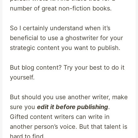
number of great non-fiction books.
So I certainly understand when it’s
beneficial to use a ghostwriter for your
strategic content you want to publish.
But blog content? Try your best to do it
yourself.
But should you use another writer, make
sure you
edit it before publishing
.
Gifted content writers can write in
another person’s voice. But that talent is
hard to find.