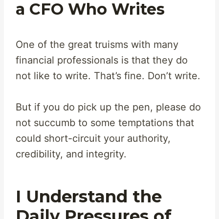
a CFO Who Writes
One of the great truisms with many
financial professionals is that they do
not like to write. That’s fine. Don’t write.
But if you do pick up the pen, please do
not succumb to some temptations that
could short-circuit your authority,
credibility, and integrity.
I Understand the
Daily Pressures of