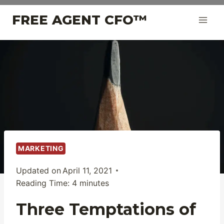
Skip
FREE AGENT CFO™
to
content
MARKETING
Updated on
April 11, 2021
Reading Time:
4
minutes
Three Temptations of