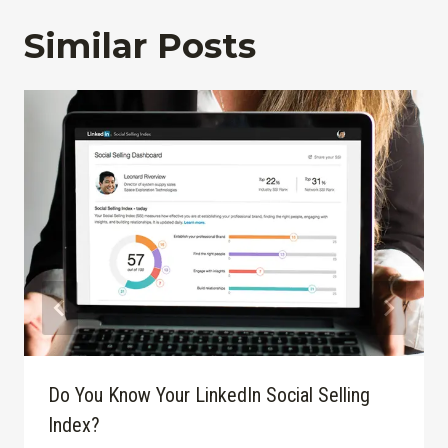
Similar Posts
Do You Know Your LinkedIn Social Selling
Index?