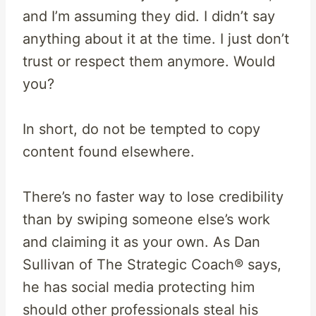
and I’m assuming they did. I didn’t say
anything about it at the time. I just don’t
trust or respect them anymore. Would
you?
In short, do not be tempted to copy
content found elsewhere.
There’s no faster way to lose credibility
than by swiping someone else’s work
and claiming it as your own. As Dan
Sullivan of The Strategic Coach® says,
he has social media protecting him
should other professionals steal his