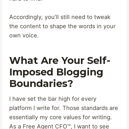
Accordingly, you’ll still need to tweak
the content to shape the words in your
own voice.
What Are Your Self-
Imposed Blogging
Boundaries?
I have set the bar high for every
platform I write for. Those standards are
essentially my core values for writing.
As a Free Agent CFO™, I want to see