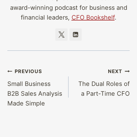
award-winning podcast for business and
financial leaders,
CFO Bookshelf
.
Post
PREVIOUS
NEXT
navigation
Small Business
The Dual Roles of
B2B Sales Analysis
a Part-Time CFO
Made Simple