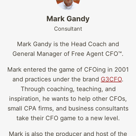
Mark Gandy
Consultant
Mark Gandy is the Head Coach and
General Manager of Free Agent CFO™.
Mark entered the game of CFOing in 2001
and practices under the brand
G3CFO
.
Through coaching, teaching, and
inspiration, he wants to help other CFOs,
small CPA firms, and business consultants
take their CFO game to a new level.
Mark is also the producer and host of the