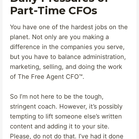
Part-Time CFOs
You have one of the hardest jobs on the
planet. Not only are you making a
difference in the companies you serve,
but you have to balance administration,
marketing, selling, and doing the work
of The Free Agent CFO™.
So I’m not here to be the tough,
stringent coach. However, it’s possibly
tempting to lift someone else’s written
content and adding it to your site.
Please, do not do that. I’ve had it done