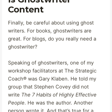
Content
Finally, be careful about using ghost
writers. For books, ghostwriters are
great. For blogs, do you really need a
ghostwriter?
Speaking of ghostwriters, one of my
workshop facilitators at The Strategic
Coach® was Gary Klaben. He told my
group that Stephen Covey did not
write
The 7 Habits of Highly Effective
People
. He was the author. Another
person wrote it. And that’s true for a