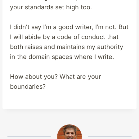
your standards set high too.
I didn’t say I’m a good writer, I’m not. But
I will abide by a code of conduct that
both raises and maintains my authority
in the domain spaces where I write.
How about you? What are your
boundaries?