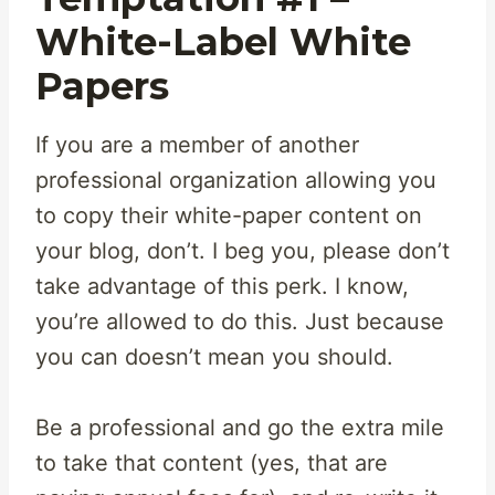
White-Label White
Papers
If you are a member of another
professional organization allowing you
to copy their white-paper content on
your blog, don’t. I beg you, please don’t
take advantage of this perk. I know,
you’re allowed to do this. Just because
you can doesn’t mean you should.
Be a professional and go the extra mile
to take that content (yes, that are