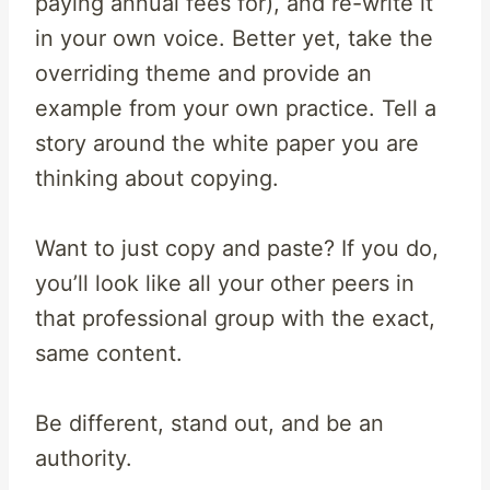
paying annual fees for), and re-write it
in your own voice. Better yet, take the
overriding theme and provide an
example from your own practice. Tell a
story around the white paper you are
thinking about copying.
Want to just copy and paste? If you do,
you’ll look like all your other peers in
that professional group with the exact,
same content.
Be different, stand out, and be an
authority.