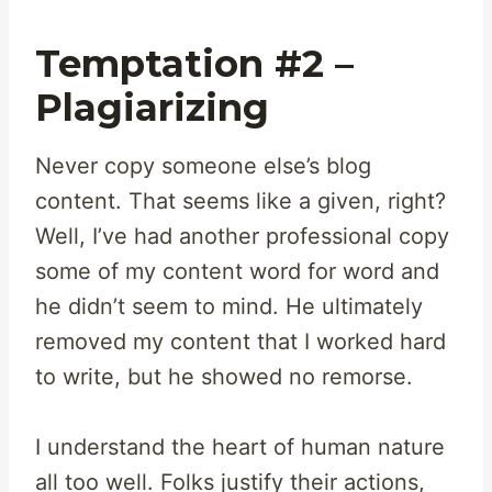
Temptation #2 –
Plagiarizing
Never copy someone else’s blog
content. That seems like a given, right?
Well, I’ve had another professional copy
some of my content word for word and
he didn’t seem to mind. He ultimately
removed my content that I worked hard
to write, but he showed no remorse.
I understand the heart of human nature
all too well. Folks justify their actions,