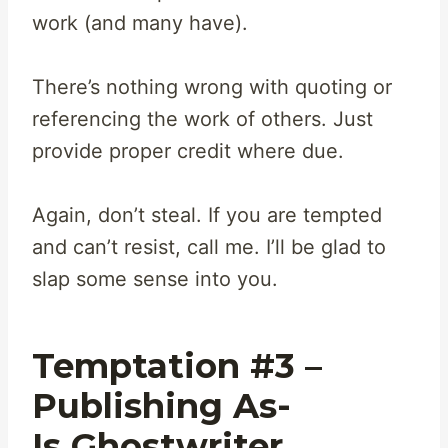
work (and many have).
There’s nothing wrong with quoting or
referencing the work of others. Just
provide proper credit where due.
Again, don’t steal. If you are tempted
and can’t resist, call me. I’ll be glad to
slap some sense into you.
Temptation #3 –
Publishing As-
Is Ghostwriter