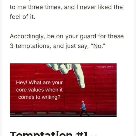
to me three times, and I never liked the
feel of it.
Accordingly, be on your guard for these
3 temptations, and just say, “No.”
Temptation #1 –