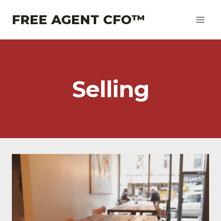
Skip
FREE AGENT CFO™
to
content
Selling