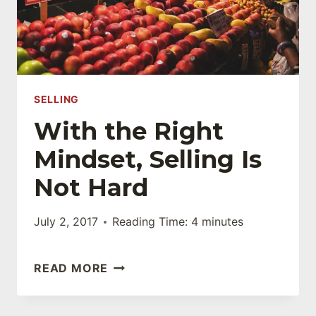
WEBSITE?
SELLING
With the Right
Mindset, Selling Is
Not Hard
July 2, 2017
Reading Time:
4
minutes
WITH
READ MORE
THE
RIGHT