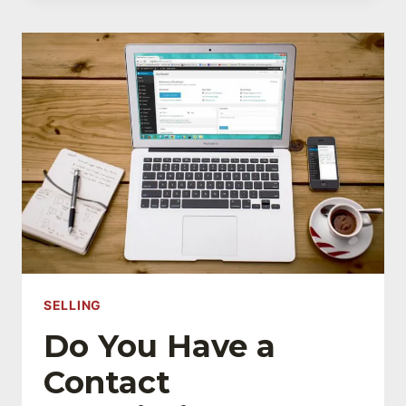
SELL
DURING
YOUR
FIRST
SALES
MEETING
SELLING
Do You Have a
Contact