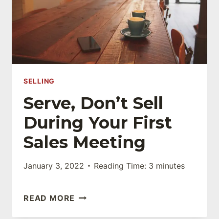
SELLING
Serve, Don’t Sell
During Your First
Sales Meeting
January 3, 2022
Reading Time:
3
minutes
SERVE,
READ MORE
DON’T