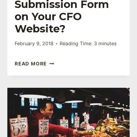
Submission Form
on Your CFO
Website?
February 9, 2018
Reading Time:
3
minutes
DO
READ MORE
YOU
HAVE
A
CONTACT
SUBMISSION
FORM
ON
YOUR
CFO